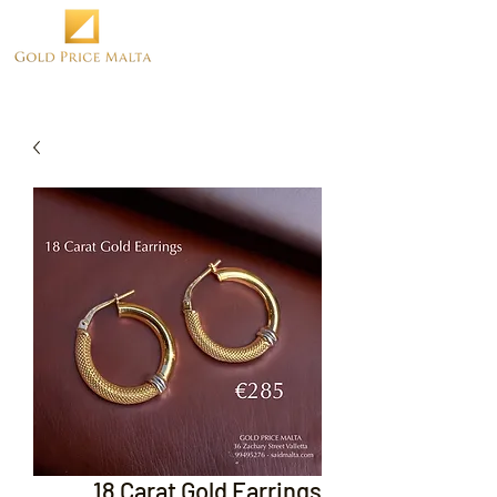
18 Carat Gold Earrings