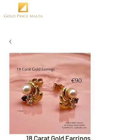
18 Carat Gold Earrings