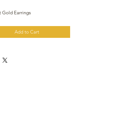
t Gold Earrings
Add to Cart