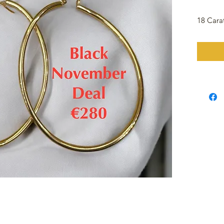
18 Cara