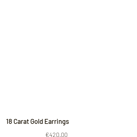
Contact
18 Carat Gold Earrings
Price
€420.00