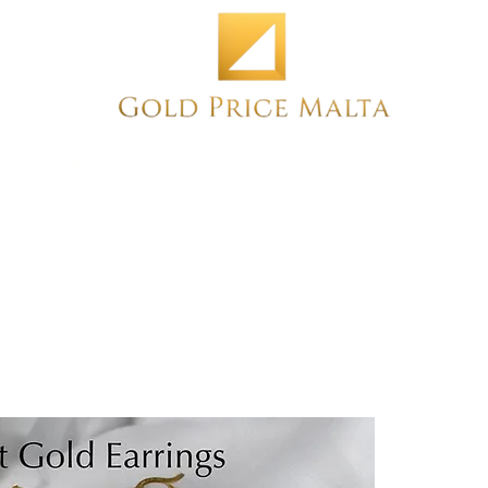
Home
NEW
PRE-OWNED
ANTIQUE