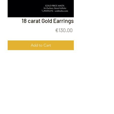
18 carat Gold Earrings
Price
€130.00
Add to Cart
18 Carat Gold Earrings
FOLLOW US ON
© 2020 by Gold Price Malta