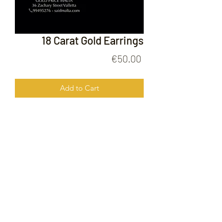
18 Carat Gold Earrings
Price
€50.00
Add to Cart
18 Carat Gold Earrings
FOLLOW US ON
© 2020 by Gold Price Malta