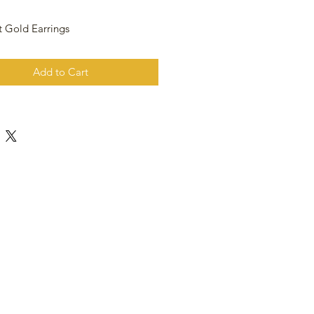
t Gold Earrings
Add to Cart