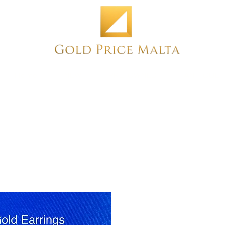
Home
NEW
PRE-OWNED
ANTIQUE