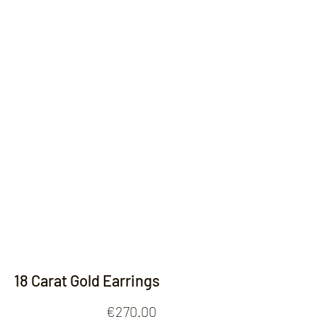
Contact
18 Carat Gold Earrings
Price
€270.00