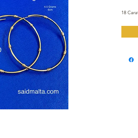
18 Cara