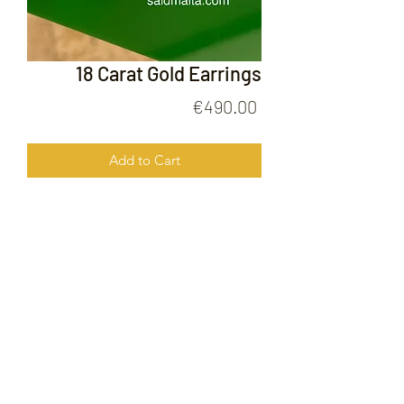
18 Carat Gold Earrings
Price
€490.00
Add to Cart
18 Carat Gold Earrings
FOLLOW US ON
© 2020 by Gold Price Malta