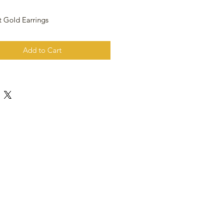
t Gold Earrings
Add to Cart