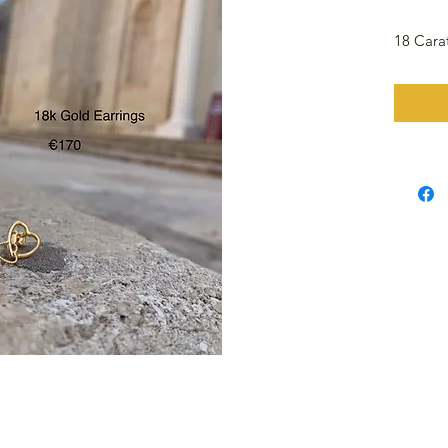
18 Cara