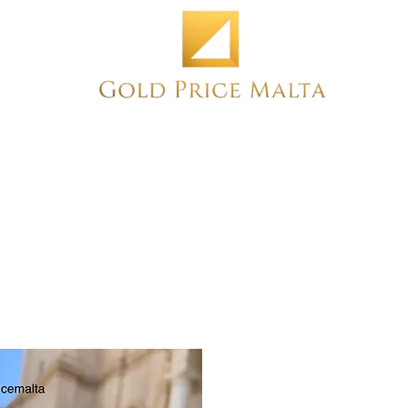
Home
NEW
PRE-OWNED
ANTIQUE