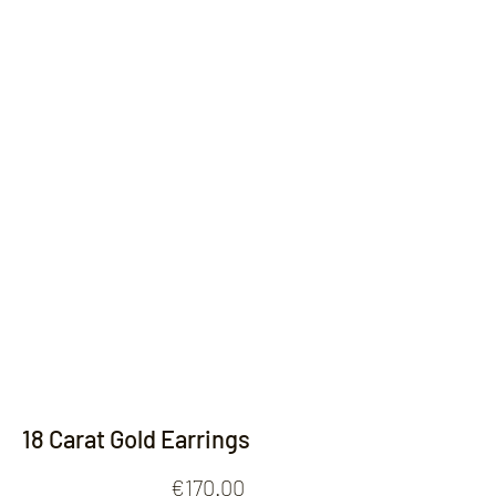
Contact
18 Carat Gold Earrings
Price
€170.00