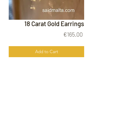
18 Carat Gold Earrings
Price
€165.00
Add to Cart
18 Carat Gold Earrings
FOLLOW US ON
© 2020 by Gold Price Malta