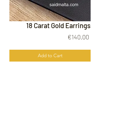
18 Carat Gold Earrings
Price
€140.00
Add to Cart
18 Carat Gold Earrings
FOLLOW US ON
© 2020 by Gold Price Malta