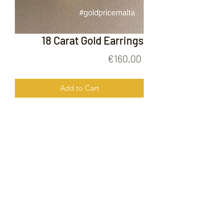
18 Carat Gold Earrings
Price
€160.00
Add to Cart
18 Carat Gold Earrings
FOLLOW US ON
© 2020 by Gold Price Malta