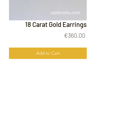
18 Carat Gold Earrings
Price
€360.00
Add to Cart
18 Carat Gold Earrings
FOLLOW US ON
© 2020 by Gold Price Malta