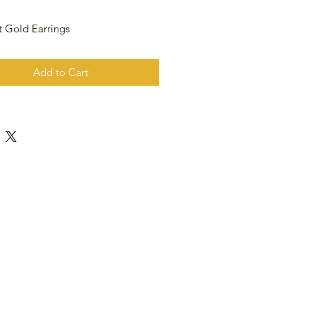
t Gold Earrings
Add to Cart