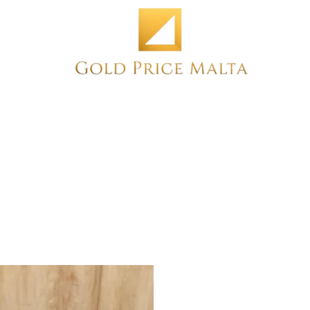
Home
NEW
PRE-OWNED
ANTIQUE