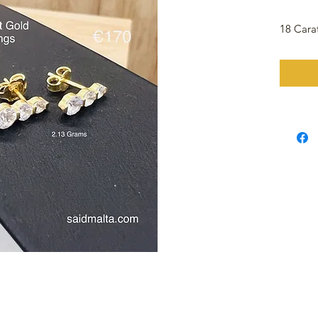
18 Cara