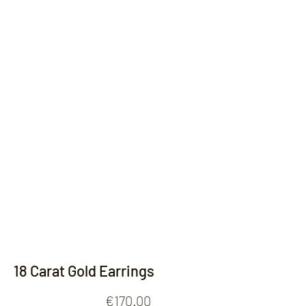
Contact
18 Carat Gold Earrings
Price
€170.00