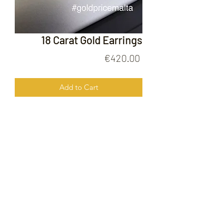
18 Carat Gold Earrings
Price
€420.00
Add to Cart
18 Carat Gold Earrings
FOLLOW US ON
© 2020 by Gold Price Malta