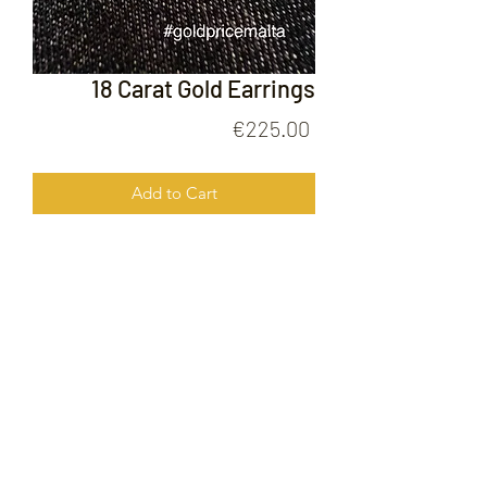
18 Carat Gold Earrings
Price
€225.00
Add to Cart
18 Carat Gold Earrings
FOLLOW US ON
© 2020 by Gold Price Malta