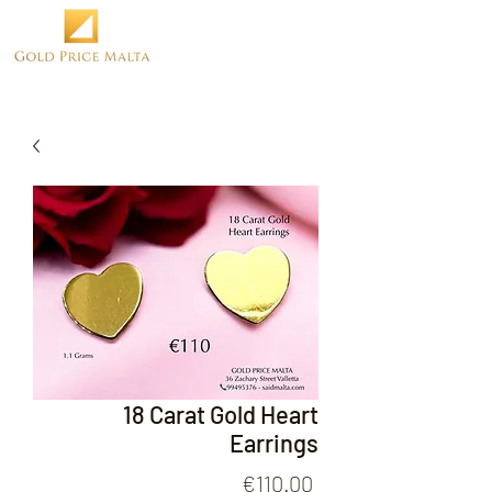
18 Carat Gold Heart
Earrings
Price
€110.00