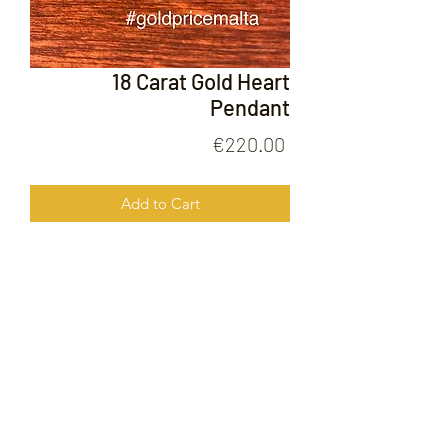
18 Carat Gold Heart
Pendant
Price
€220.00
Add to Cart
18 Carat Gold Heart Pendant
FOLLOW US ON