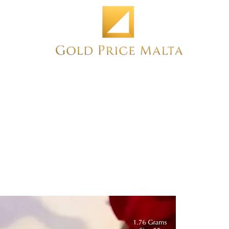
Home
NEW
PRE-OWNED
ANTIQUE