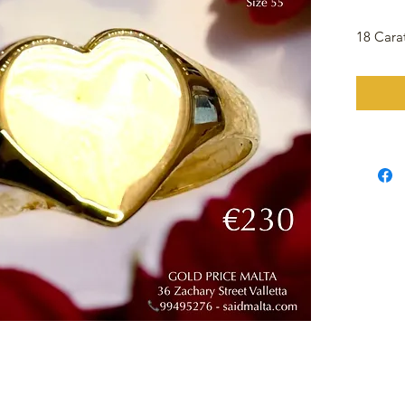
18 Cara