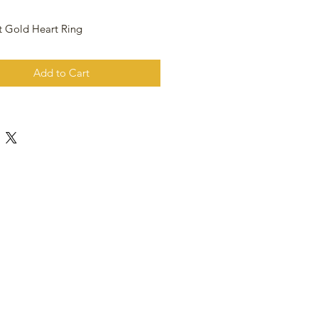
t Gold Heart Ring
Add to Cart