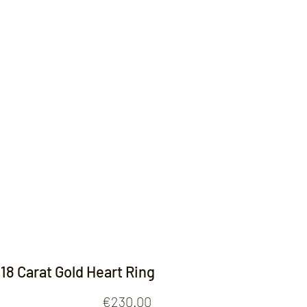
Contact
18 Carat Gold Heart Ring
Price
€230.00