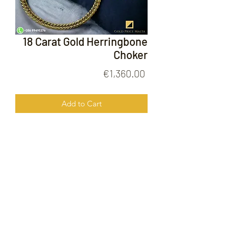
18 Carat Gold Herringbone
Choker
Price
€1,360.00
Add to Cart
18 Carat Gold Herringbone Choker
FOLLOW US ON