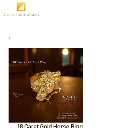
18 Carat Gold Horse Ring