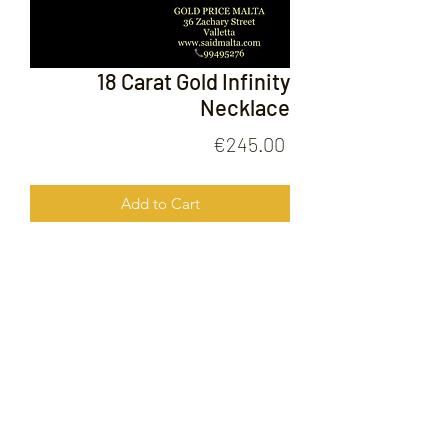
18 Carat Gold Infinity
Necklace
Price
€245.00
Add to Cart
18 Carat Gold Infinity Necklace
FOLLOW US ON