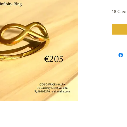
18 Carat