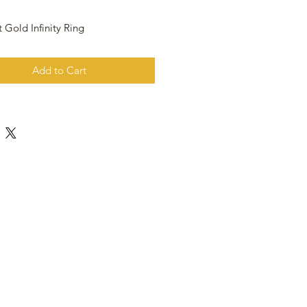
 Gold Infinity Ring
Add to Cart