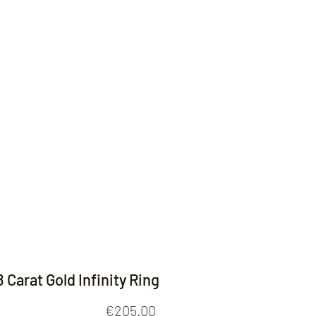
Contact
8 Carat Gold Infinity Ring
Price
€205.00