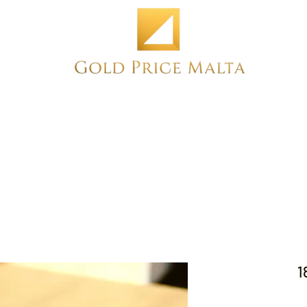
Home
NEW
PRE-OWNED
ANTIQUE
1