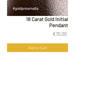
18 Carat Gold Initial
Pendant
Price
€70.00
Add to Cart
18 Carat Gold Initial Pendant
FOLLOW US ON