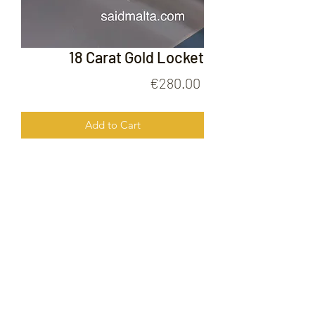
18 Carat Gold Locket
Price
€280.00
Add to Cart
18 Carat Gold Locket
FOLLOW US ON
© 2020 by Gold Price Malta