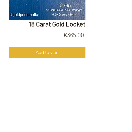
18 Carat Gold Locket
Price
€365.00
Add to Cart
18 Carat Gold Locket
FOLLOW US ON
© 2020 by Gold Price Malta