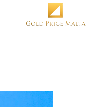
Home
NEW
PRE-OWNED
ANTIQUE