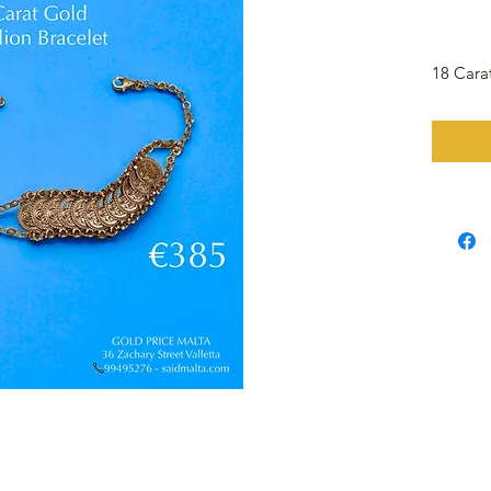
18 Cara