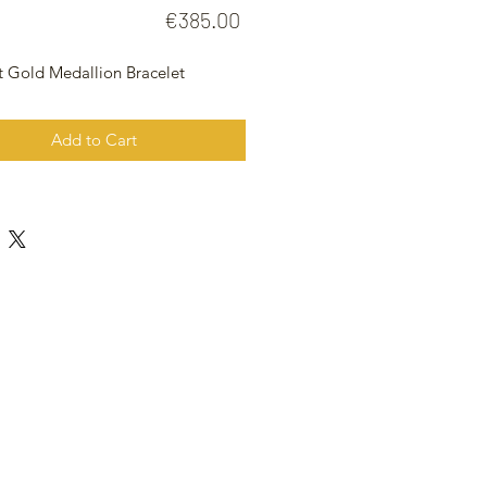
Price
€385.00
t Gold Medallion Bracelet
Add to Cart