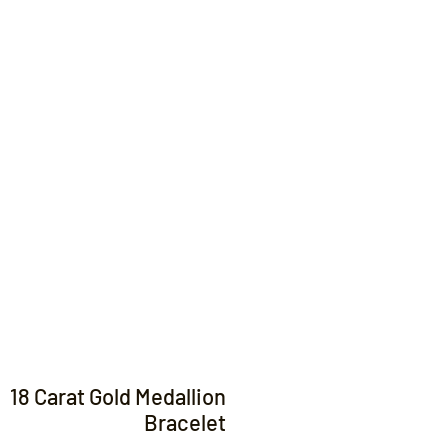
Contact
18 Carat Gold Medallion
Bracelet