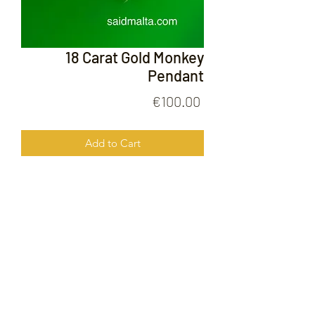
18 Carat Gold Monkey
Pendant
Price
€100.00
Add to Cart
18 Carat Gold Monkey Pendant
FOLLOW US ON