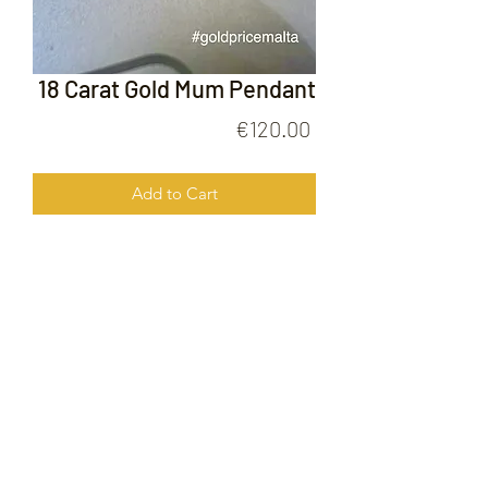
18 Carat Gold Mum Pendant
Price
€120.00
Add to Cart
18 Carat Gold Mum Pendant
FOLLOW US ON
© 2020 by Gold Price Malta