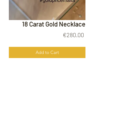
18 Carat Gold Necklace
Price
€280.00
Add to Cart
18 Carat Gold Necklace
FOLLOW US ON
© 2020 by Gold Price Malta