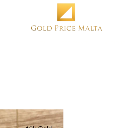
Home
NEW
PRE-OWNED
ANTIQUE