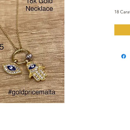
18 Cara