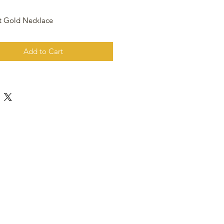
t Gold Necklace
Add to Cart