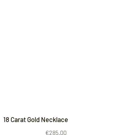
Contact
18 Carat Gold Necklace
Price
€285.00