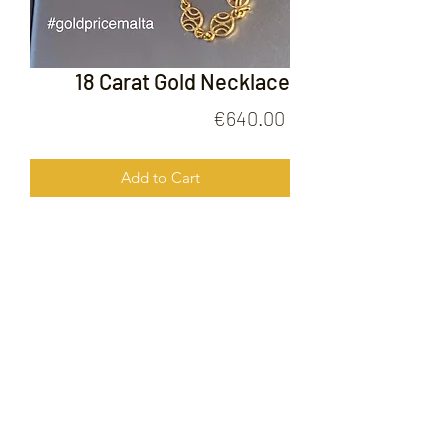
18 Carat Gold Necklace
Price
€640.00
Add to Cart
18 Carat Gold Necklace
FOLLOW US ON
© 2020 by Gold Price Malta