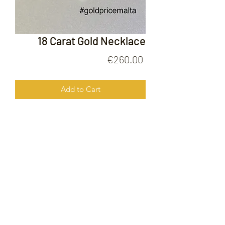
18 Carat Gold Necklace
Price
€260.00
Add to Cart
18 Carat Gold Necklace
FOLLOW US ON
© 2020 by Gold Price Malta