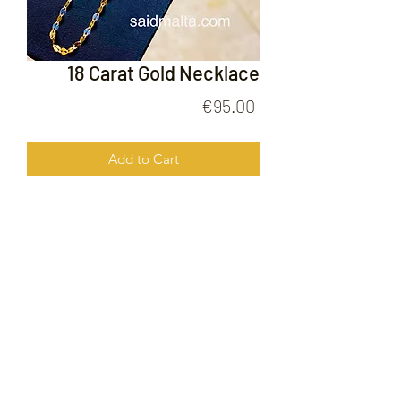
18 Carat Gold Necklace
Price
€95.00
Add to Cart
18 Carat Gold Necklace
FOLLOW US ON
© 2020 by Gold Price Malta