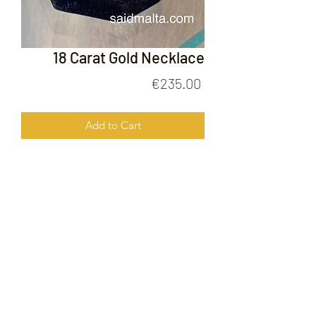
18 Carat Gold Necklace
Price
€235.00
Add to Cart
18 Carat Gold Necklace
FOLLOW US ON
© 2020 by Gold Price Malta