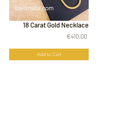
18 Carat Gold Necklace
Price
€410.00
Add to Cart
18 Carat Gold Necklace
FOLLOW US ON
© 2020 by Gold Price Malta