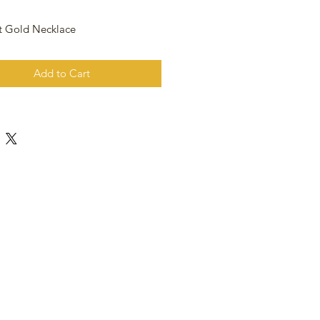
t Gold Necklace
Add to Cart