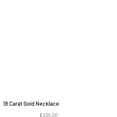
Contact
18 Carat Gold Necklace
Price
€335.00