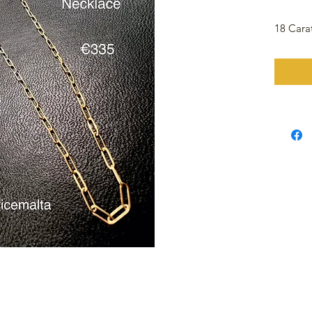
18 Cara