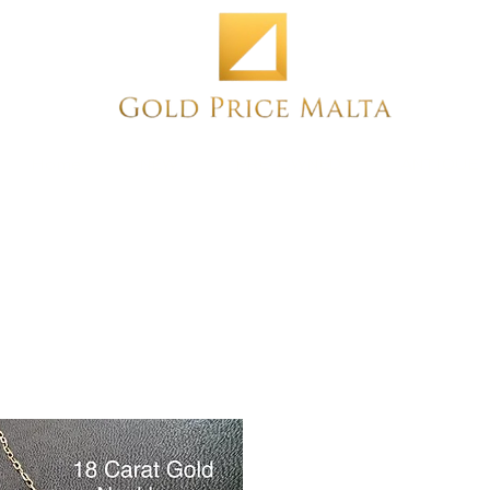
Home
NEW
PRE-OWNED
ANTIQUE