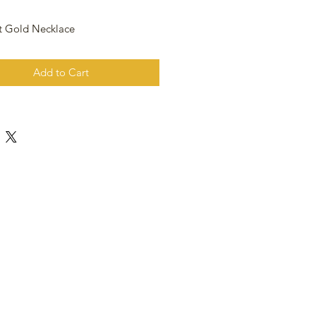
t Gold Necklace
Add to Cart