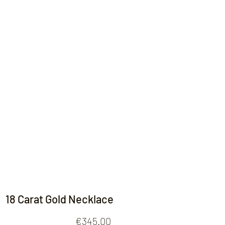
Contact
18 Carat Gold Necklace
Price
€345.00