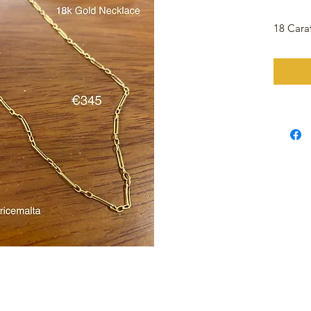
18 Cara