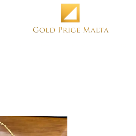
Home
NEW
PRE-OWNED
ANTIQUE