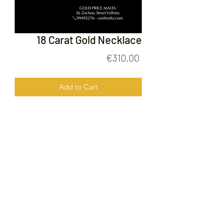
18 Carat Gold Necklace
Price
€310.00
Add to Cart
18 Carat Gold Necklace
FOLLOW US ON
© 2020 by Gold Price Malta