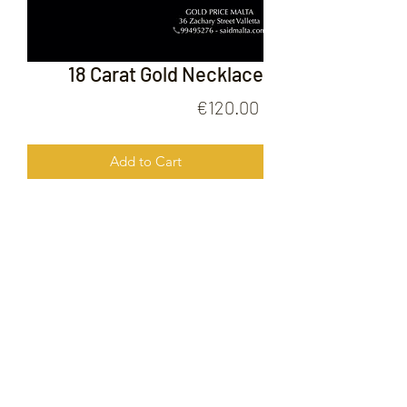
18 Carat Gold Necklace
Price
€120.00
Add to Cart
18 Carat Gold Necklace
FOLLOW US ON
© 2020 by Gold Price Malta