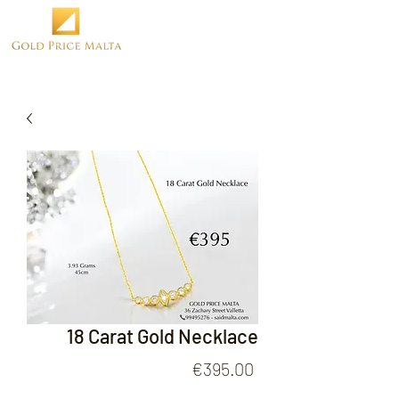
18 Carat Gold Necklace
Price
€395.00