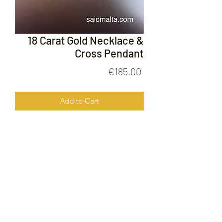
18 Carat Gold Necklace &
Cross Pendant
Price
€185.00
Add to Cart
18 Carat Gold Neckalce & Cross
Pendant
FOLLOW US ON