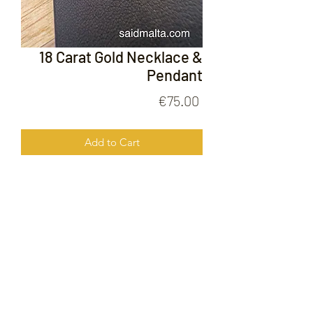
18 Carat Gold Necklace &
Pendant
Price
€75.00
Add to Cart
18 Carat Gold Neckalce & Pendant
FOLLOW US ON