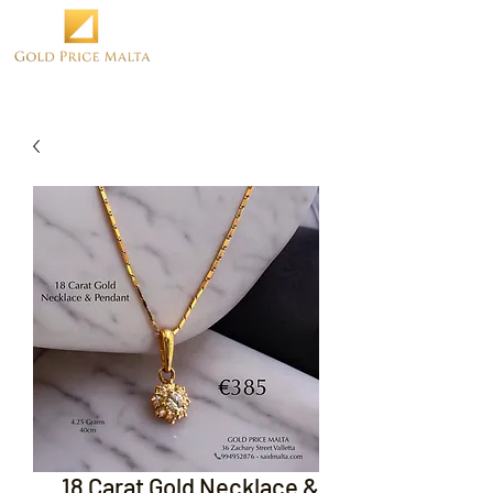
18 Carat Gold Necklace &