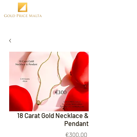
18 Carat Gold Necklace &
Pendant
Price
€300.00