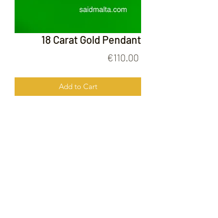
18 Carat Gold Pendant
Price
€110.00
Add to Cart
18 Carat Gold Pendant
FOLLOW US ON
© 2020 by Gold Price Malta