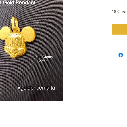
18 Cara