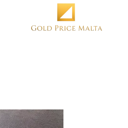
Home
NEW
PRE-OWNED
ANTIQUE