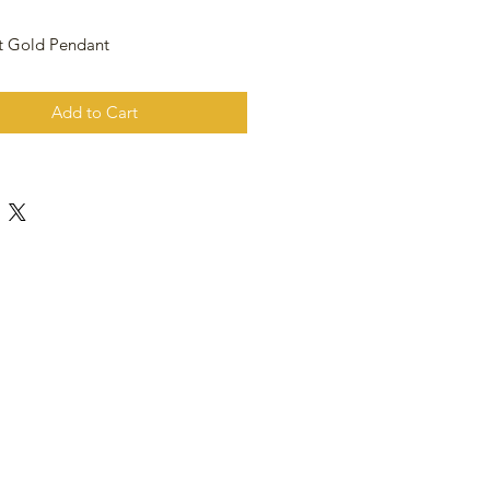
t Gold Pendant
Add to Cart