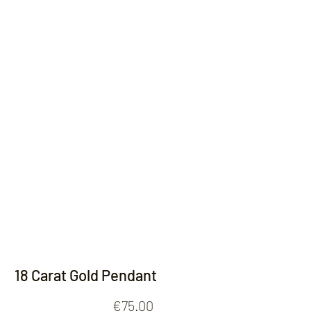
Contact
18 Carat Gold Pendant
Price
€75.00