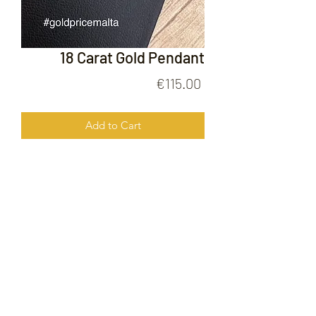
18 Carat Gold Pendant
Price
€115.00
Add to Cart
18 Carat Gold Pendant
FOLLOW US ON
© 2020 by Gold Price Malta