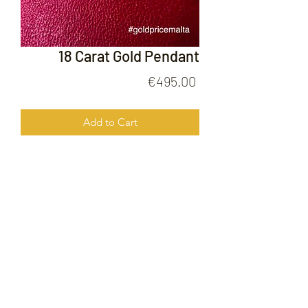
18 Carat Gold Pendant
Price
€495.00
Add to Cart
18 Carat Gold Pendant
FOLLOW US ON
© 2020 by Gold Price Malta