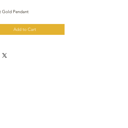
t Gold Pendant
Add to Cart