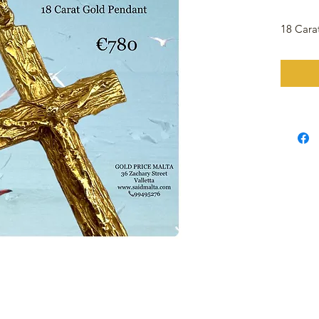
18 Cara