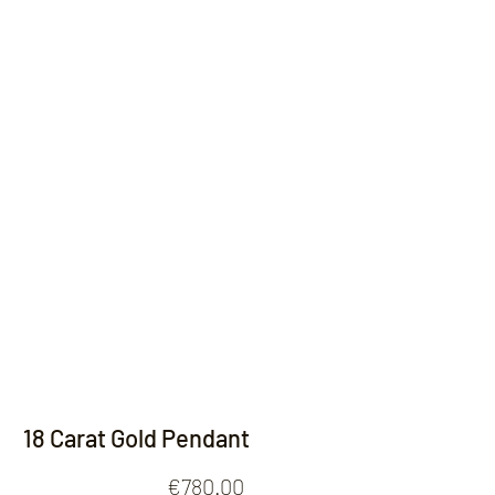
Contact
18 Carat Gold Pendant
Price
€780.00