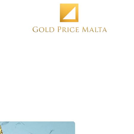
Home
NEW
PRE-OWNED
ANTIQUE