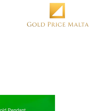
Home
NEW
PRE-OWNED
ANTIQUE