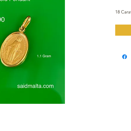
18 Cara