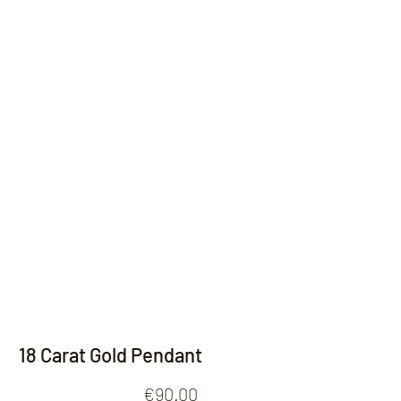
Contact
18 Carat Gold Pendant
Price
€90.00