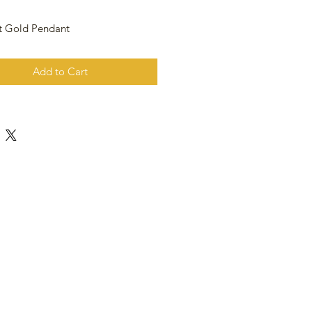
t Gold Pendant
Add to Cart